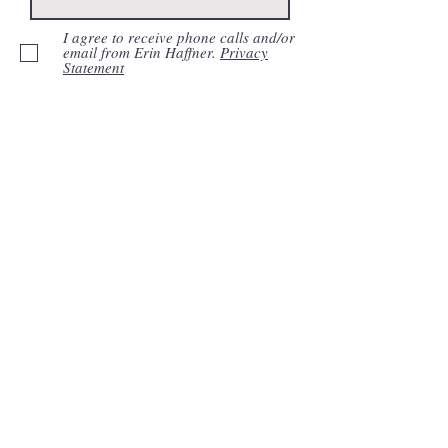
I agree to receive phone calls and/or
email from Erin Haffner.
Privacy
Statement
Submit