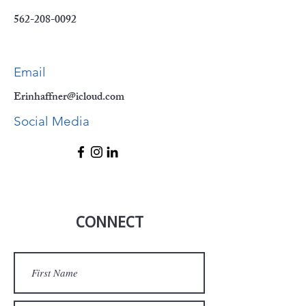
562-208-0092
Email
Erinhaffner@icloud.com
Social Media
CONNECT