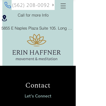
(562) 208-0092
Call for more Info
5855 E Naples Plaza Suite 105. Long Beach, California 90803
Contact
Let's Connect