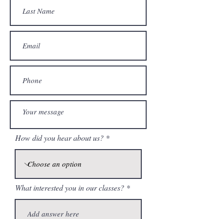
How did you hear about us?
What interested you in our classes?