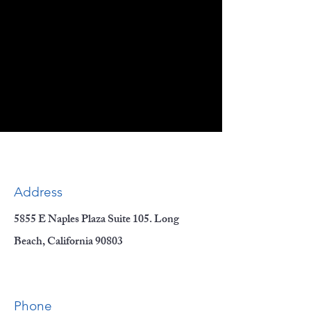
Address
5855 E Naples Plaza Suite 105. Long
Beach, California 90803
Phone